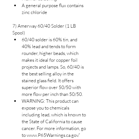
A general purpose flux contains 
zinc chloride
7) Amerway 60/40 Solder (1 LB 
Spool)
60/40 solder is 60% tin, and 
40% lead and tends to form 
rounder, higher beads, which 
makes it ideal for copper foil 
projects and lamps. So, 60/40 is 
the best selling alloy in the 
stained glass field. It offers 
superior flow over 50/50 with 
more flow per inch than 50/50.
WARNING: This product can 
expose you to chemicals 
including lead, which is known to 
the State of California to cause 
cancer. For more information, go 
to www.P65Warnings.ca.gov.”