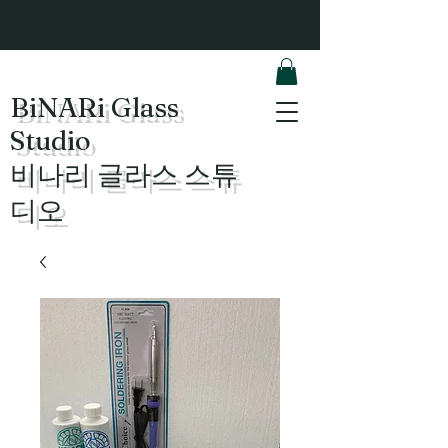
BiNARi Glass
Studio
​비나리 글라스 스튜
디오