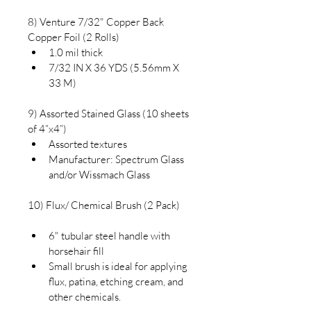
8) Venture 7/32" Copper Back 
Copper Foil (2 Rolls)
1.0 mil thick
7/32 IN X 36 YDS (5.56mm X 
33 M)
9) Assorted Stained Glass (10 sheets 
of 4”x4”)
Assorted textures
Manufacturer: Spectrum Glass 
and/or Wissmach Glass
10) Flux/ Chemical Brush (2 Pack)
6" tubular steel handle with 
horsehair fill
Small brush is ideal for applying 
flux, patina, etching cream, and 
other chemicals.