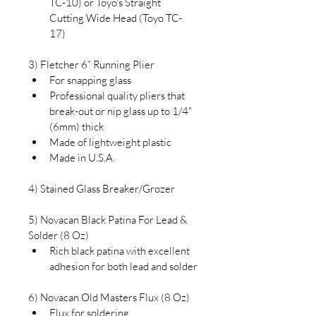
TC-10) or Toyo's Straight 
Cutting Wide Head (Toyo TC-
17)
3) Fletcher 6” Running Plier
For snapping glass
Professional quality pliers that 
break-out or nip glass up to 1/4" 
(6mm) thick
Made of lightweight plastic
Made in U.S.A.
4) Stained Glass 
Breaker/Grozer
5) Novacan Black Patina For Lead & 
Solder (8 Oz)
Rich black patina with excellent 
adhesion for both lead and solder
6) Novacan Old Masters Flux (8 Oz)
Flux for soldering