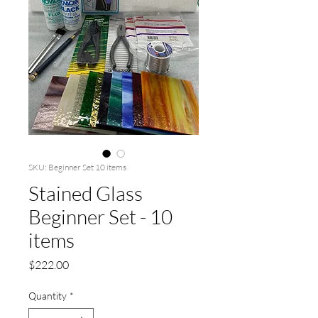
SKU: Beginner Set 10 items
Stained Glass
Beginner Set - 10
items
Price
$222.00
Quantity
*