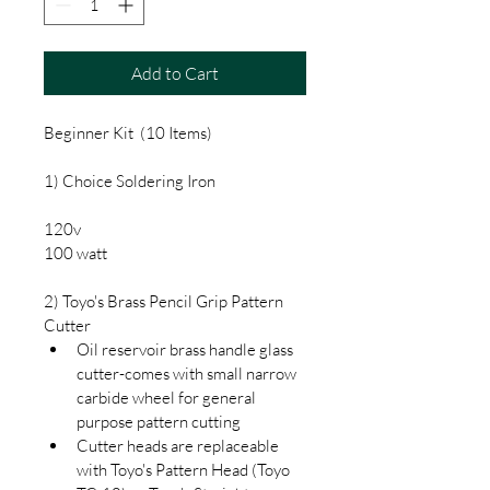
Add to Cart
Beginner Kit  (10 Items)
1) Choice Soldering Iron
120v
100 watt
2) Toyo's Brass Pencil Grip Pattern 
Cutter
Oil reservoir brass handle glass 
cutter-comes with small narrow 
carbide wheel for general 
purpose pattern cutting
Cutter heads are replaceable 
with Toyo's Pattern Head (Toyo 