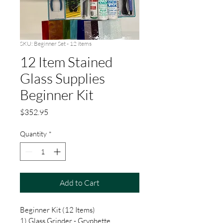
SKU: Beginner Set - 12 items
12 Item Stained
Glass Supplies
Beginner Kit
Price
$352.95
Quantity
*
Add to Cart
Beginner Kit (12 Items)
1) Glass Grinder - Gryphette.