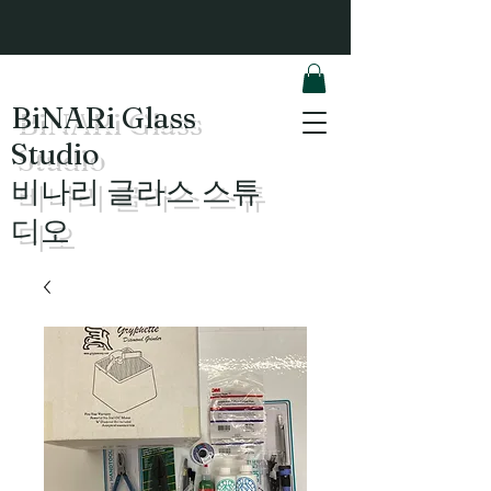
BiNARi Glass
Studio
​비나리 글라스 스튜
디오