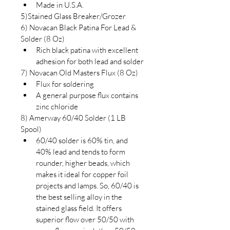
Made in U.S.A.
5)Stained Glass Breaker/Grozer
6) Novacan Black Patina For Lead & 
Solder (8 Oz)
Rich black patina with excellent 
adhesion for both lead and solder
7) Novacan Old Masters Flux (8 Oz)
Flux for soldering
A general purpose flux contains 
zinc chloride
8) Amerway 60/40 Solder (1 LB 
Spool)
60/40 solder is 60% tin, and 
40% lead and tends to form 
rounder, higher beads, which 
makes it ideal for copper foil 
projects and lamps. So, 60/40 is 
the best selling alloy in the 
stained glass field. It offers 
superior flow over 50/50 with 