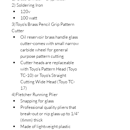
2) Soldering Iron 
120v
100 watt
3)Toyo's Brass Pencil Grip Pattern 
Cutter
Oil reservoir brass handle glass 
cutter-comes with small narrow 
carbide wheel for general 
purpose pattern cutting
Cutter heads are replaceable 
with Toyo's Pattern Head (Toyo 
TC-10) or Toyo's Straight 
Cutting Wide Head (Toyo TC-
17)
4)Fletcher Running Plier
Snapping for glass
Professional quality pliers that 
break-out or nip glass up to 1/4" 
(6mm) thick
Made of lightweight plastic