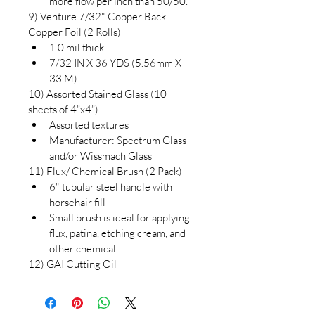
more flow per inch than 50/50.
9) Venture 7/32" Copper Back 
Copper Foil (2 Rolls)
1.0 mil thick
7/32 IN X 36 YDS (5.56mm X 
33 M)
10) Assorted Stained Glass (10 
sheets of 4”x4”)
Assorted textures
Manufacturer: Spectrum Glass 
and/or Wissmach Glass
11) Flux/ Chemical Brush (2 Pack)
6" tubular steel handle with 
horsehair fill
Small brush is ideal for applying 
flux, patina, etching cream, and 
other chemical
12) GAI Cutting Oil 