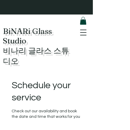
BiNARi Glass
Studio
​비나리 글라스 스튜
디오
Schedule your
service
Check out our availability and book
the date and time that works for you